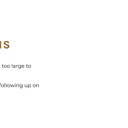
 too large to
following up on