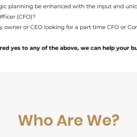
gic planning be enhanced with the input and uniq
Officer (CFO)?
 owner or CEO looking for a part time CFO or Con
red yes to any of the above, we can help your b
Who Are We?