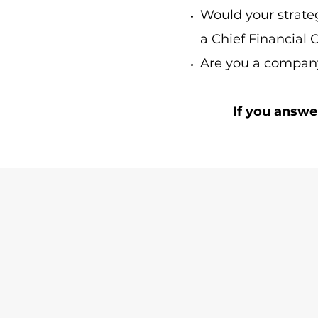
Would your strate
a Chief Financial 
Are you a company
If you answe