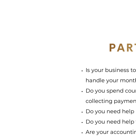
Is your business t
handle your month
Do you spend coun
collecting payme
Do you need help 
Do you need help
Are your accounti