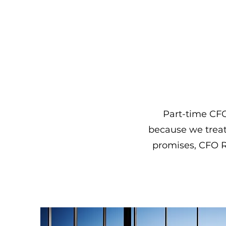
Part-time CFO 
because we treat 
promises, CFO Re