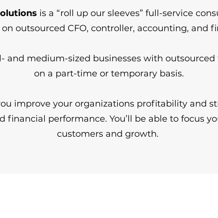
olutions
is a “roll up our sleeves” full-service con
s on outsourced CFO, controller, accounting, and 
- and medium-sized businesses with outsourced f
on a part-time or temporary basis.
ou improve your organizations profitability and s
d financial performance. You’ll be able to focus yo
customers and growth. ​