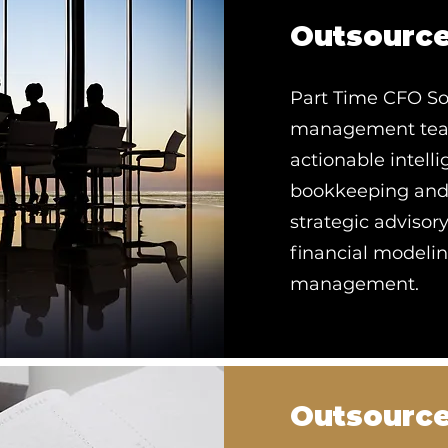
Outsourc
Part Time CFO Sol
management team,
actionable intell
bookkeeping and d
strategic advisor
financial modeling
management.
Outsource